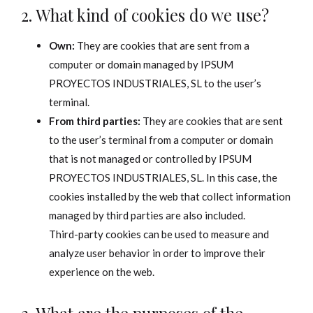
2. What kind of cookies do we use?
Own:
They are cookies that are sent from a
computer or domain managed by IPSUM
PROYECTOS INDUSTRIALES, SL to the user’s
terminal.
From third parties:
They are cookies that are sent
to the user’s terminal from a computer or domain
that is not managed or controlled by IPSUM
PROYECTOS INDUSTRIALES, SL. In this case, the
cookies installed by the web that collect information
managed by third parties are also included.
Third-party cookies can be used to measure and
analyze user behavior in order to improve their
experience on the web.