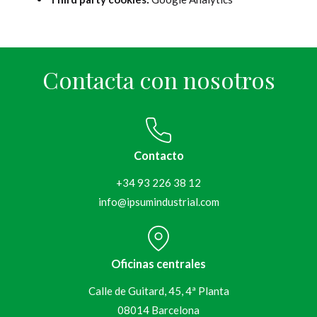
Contacta con nosotros
Contacto
+34 93 226 38 12
info@ipsumindustrial.com
Oficinas centrales
Calle de Guitard, 45, 4ª Planta
08014 Barcelona