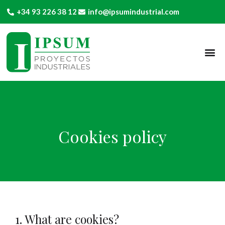
+34 93 226 38 12
info@ipsumindustrial.com
Cookies policy
1. What are cookies?