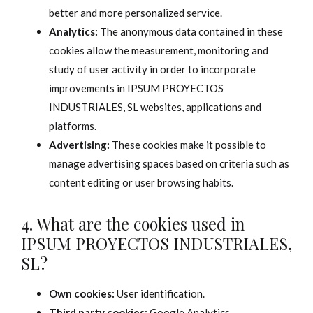
better and more personalized service.
Analytics:
The anonymous data contained in these
cookies allow the measurement, monitoring and
study of user activity in order to incorporate
improvements in IPSUM PROYECTOS
INDUSTRIALES, SL websites, applications and
platforms.
Advertising:
These cookies make it possible to
manage advertising spaces based on criteria such as
content editing or user browsing habits.
4. What are the cookies used in
IPSUM PROYECTOS INDUSTRIALES,
SL?
Own cookies:
User identification.
Third party cookies:
Google Analytics