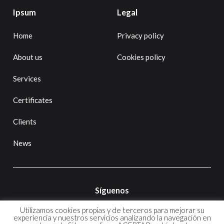
Ipsum
Legal
Home
Privacy policy
About us
Cookies policy
Services
Certificates
Clients
News
Síguenos
Utilizamos cookies propias y de terceros para mejorar su
experiencia y nuestros servicios analizando la navegación en