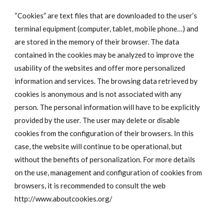
“Cookies” are text files that are downloaded to the user’s
terminal equipment (computer, tablet, mobile phone…) and
are stored in the memory of their browser. The data
contained in the cookies may be analyzed to improve the
usability of the websites and offer more personalized
information and services. The browsing data retrieved by
cookies is anonymous and is not associated with any
person. The personal information will have to be explicitly
provided by the user. The user may delete or disable
cookies from the configuration of their browsers. In this
case, the website will continue to be operational, but
without the benefits of personalization. For more details
on the use, management and configuration of cookies from
browsers, it is recommended to consult the web
http://www.aboutcookies.org/