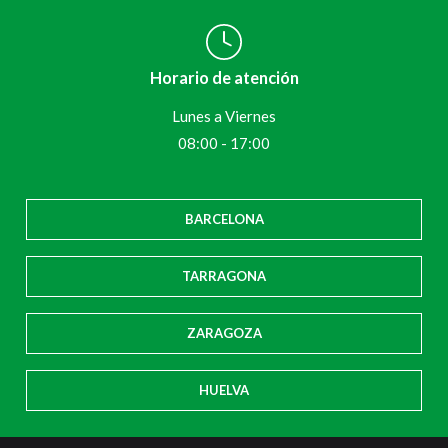
Horario de atención
Lunes a Viernes
08:00 - 17:00
BARCELONA
TARRAGONA
ZARAGOZA
HUELVA