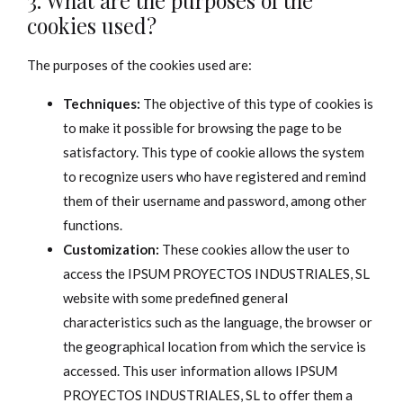
3. What are the purposes of the
cookies used?
The purposes of the cookies used are:
Techniques:
The objective of this type of cookies is
to make it possible for browsing the page to be
satisfactory. This type of cookie allows the system
to recognize users who have registered and remind
them of their username and password, among other
functions.
Customization:
These cookies allow the user to
access the IPSUM PROYECTOS INDUSTRIALES, SL
website with some predefined general
characteristics such as the language, the browser or
the geographical location from which the service is
accessed. This user information allows IPSUM
PROYECTOS INDUSTRIALES, SL to offer them a